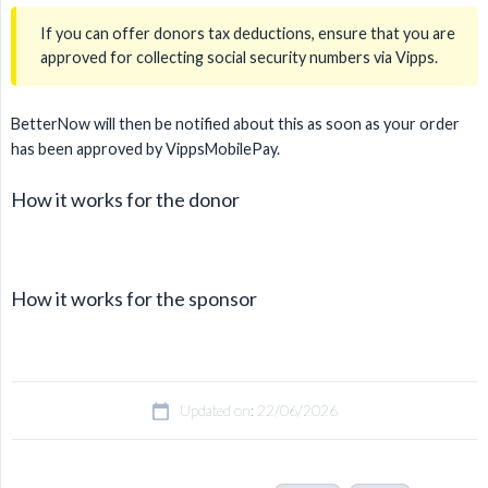
If you can offer donors tax deductions, ensure that you are
approved for collecting social security numbers via Vipps.
BetterNow will then be notified about this as soon as your order
has been approved by VippsMobilePay.
How it works for the donor
How it works for the sponsor
Updated on: 22/06/2026