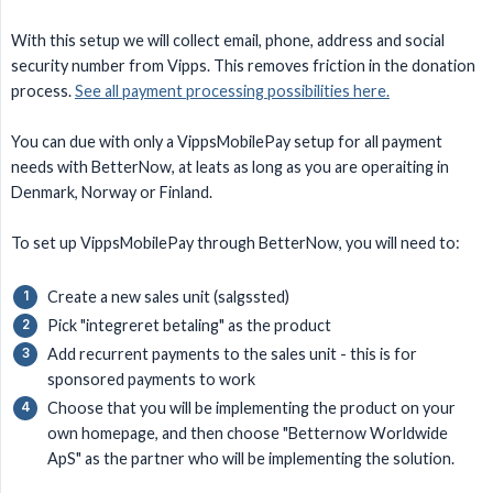
With this setup we will collect email, phone, address and social
security number from Vipps. This removes friction in the donation
process.
See all payment processing possibilities here.
You can due with only a VippsMobilePay setup for all payment
needs with BetterNow, at leats as long as you are operaiting in
Denmark, Norway or Finland.
To set up VippsMobilePay through BetterNow, you will need to:
Create a new sales unit (salgssted)
Pick "integreret betaling" as the product
Add recurrent payments to the sales unit - this is for
sponsored payments to work
Choose that you will be implementing the product on your
own homepage, and then choose "Betternow Worldwide
ApS" as the partner who will be implementing the solution.