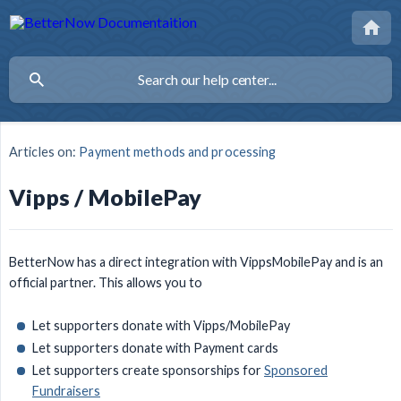
Articles on:
Payment methods and processing
Vipps / MobilePay
BetterNow has a direct integration with VippsMobilePay and is an
official partner. This allows you to
Let supporters donate with Vipps/MobilePay
Let supporters donate with Payment cards
Let supporters create sponsorships for
Sponsored
Fundraisers