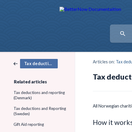
Articles on:
Tax dedu
Tax deductions and Gift Aid
Tax deduct
Related articles
Tax deductions and reporting
(Denmark)
All Norwegian charit
Tax deductions and Reporting
(Sweden)
How it works
Gift Aid reporting