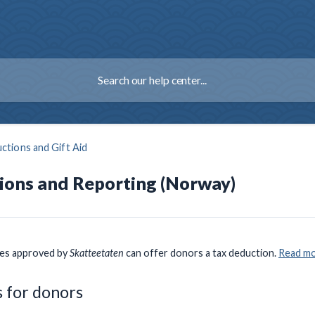
ctions and Gift Aid
ions and Reporting (Norway)
ies approved by
Skatteetaten
can offer donors a tax deduction.
Read mo
 for donors