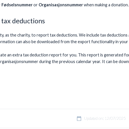
r
Fødselsnummer
or
Organisasjonsnummer
when making a donation.
 tax deductions
ility, as the charity, to report tax deductions. We include tax deduct
formation can also be downloaded from the export functionality in you
rate an extra tax deduction report for you. This report is generated f
ganisasjonsnummer during the previous calendar year. It can be dow
Updated on: 12/07/2025