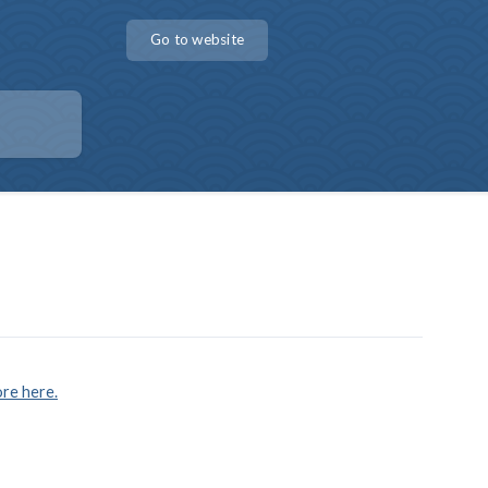
Go to website
re here.