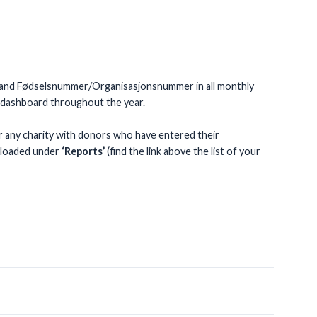
ions and Fødselsnummer/Organisasjonsnummer in all monthly
r dashboard throughout the year.
or any charity with donors who have entered their
nloaded under
‘Reports’
(find the link above the list of your