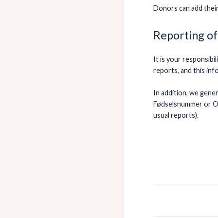
Donors can add thei
Reporting of
It is your responsib
reports, and this in
In addition, we gene
Fødselsnummer or Or
usual reports).