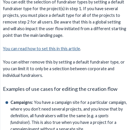
You can edit the selection of fundraiser types by setting a default
fundraiser type for the project(s) in step 1. If you have several
projects, you must place a default type for all of the projects to
remove step 2 for all users. Be aware that this is a global setting
and will also impact the user flow initiated from a different starting
point than the main landing page.
You can read how to set this in this article
.
You can either remove this by setting a default fundraiser type, or
you can limit it to only be a selection between corporate and
individual fundraisers.
Examples of use cases for editing the creation flow
Campaigns:
You have a campaign site for a particular campaign,
where you don’t need several projects, and you know that by
definition, all fundraisers will be the same (e.g. a
sports 
fundraiser
). This is also true when you have a project for a
campaign/event without a separate site.