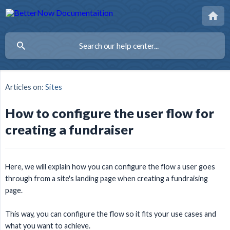
Articles on:
Sites
How to configure the user flow for
creating a fundraiser
Here, we will explain how you can configure the flow a user goes
through from a site's landing page when creating a fundraising
page.
This way, you can configure the flow so it fits your use cases and
what you want to achieve.