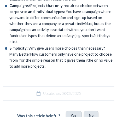
Campaigns/Projects that only require a choice between 
corporate and individual types:
You have a campaign where
you want to differ communication and sign-up based on
whether they are a company or a private individual, but as the
campaign has an activity associated with it, you don't want
fundraiser types that define an activity (e.g. sports/birthdays
etc.).
Simplicity:
Why give users more choices than necessary?
Many BetterNow customers only have one project to choose
from, for the simple reason that it gives them little or no value
to add more projects.
Updated on: 08/08/2025
Yes
No
Was this article helpful?