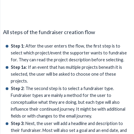
All steps of the fundraiser creation flow
Step 1:
After the user enters the flow, the first step is to
select which project/event the supporter wants to fundraise
for. They can read the project description before selecting.
Step 1a:
If an event that has multiple projects beneath it is
selected, the user will be asked to choose one of these
projects.
Step 2:
The second step is to select a fundraiser type.
Fundraiser types are mainly a method for the user to
conceptualise what they are doing, but each type will also
influence their continued journey. It might be with additional
fields or with changes to the email journey.
Step 3:
Next, the user will add a headline and description to
their fundraiser. Most will also set a goal and an end date, and