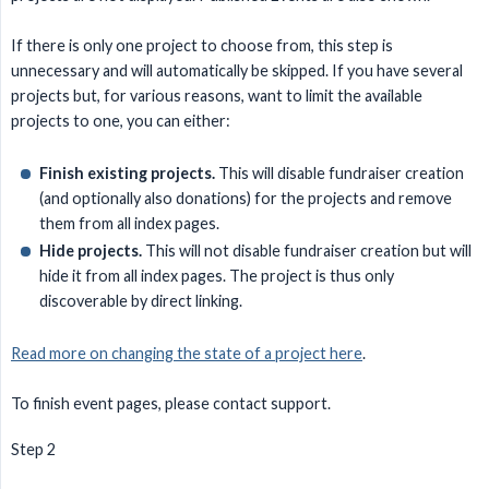
If there is only one project to choose from, this step is
unnecessary and will automatically be skipped. If you have several
projects but, for various reasons, want to limit the available
projects to one, you can either:
Finish existing projects.
This will disable fundraiser creation
(and optionally also donations) for the projects and remove
them from all index pages.
Hide projects.
This will not disable fundraiser creation but will
hide it from all index pages. The project is thus only
discoverable by direct linking.
Read more on changing the state of a project here
.
To finish event pages, please contact support.
Step 2