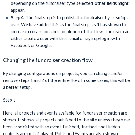
depending on the fundraiser type selected, other fields might
appear.
Step 4:
The final step is to publish the fundraiser by creating a
user. We have added this as the final step, as it has shown to
increase conversion and completion of the flow. The user can
either create a user with their email or sign up/log in with
Facebook or Google.
Changing the fundraiser creation flow
By changing configurations on projects, you can change and/or
remove steps 1 and 2 of the entire flow. In some cases, this will be
a better setup.
Step 1
Here, all projects and events available for fundraiser creation are
shown. It shows all projects published to the site unless they have
been associated with an event. Finished, Trashed, and Hidden
projects are not displayed. Published Events are also shown.